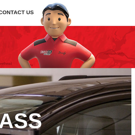
CONTACT US
LASS