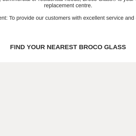
replacement centre.
: To provide our customers with excellent service and q
FIND YOUR NEAREST BROCO GLASS