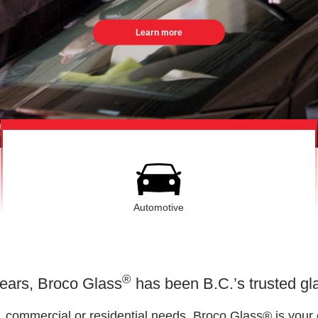
Learn more
Automotive
®
years, Broco Glass
has been B.C.’s trusted gla
o, commercial or residential needs, Broco Glass® is your