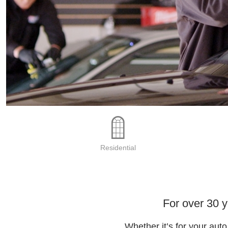
Residential
For over 30 
Whether it’s for your aut