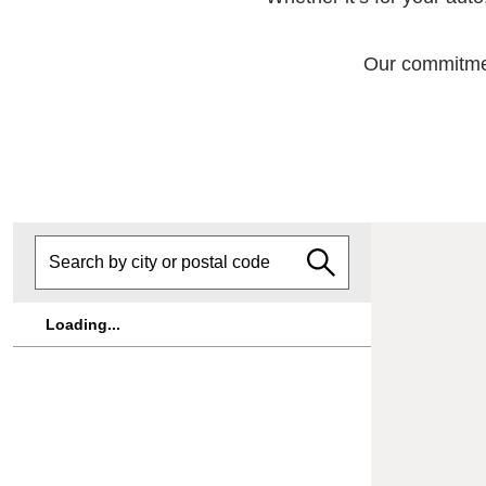
Our commitment
Loading...