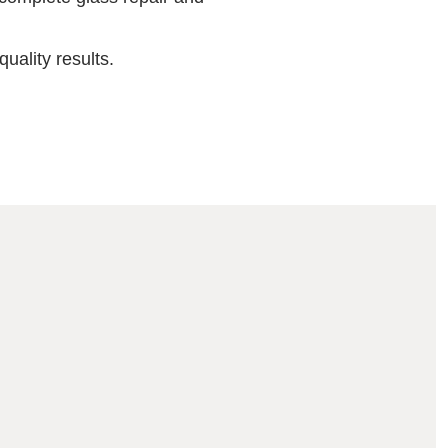
uality results.