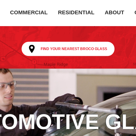
COMMERCIAL
RESIDENTIAL
ABOUT
FIND YOUR NEAREST BROCO GLASS
OMOTIVE G