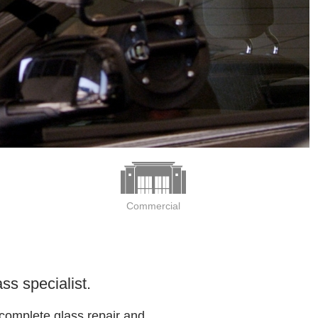
Commercial
ss specialist.
 complete glass repair and