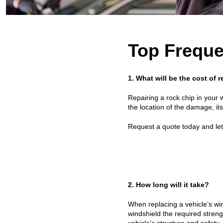
Top Freque
1. What will be the cost of
Repairing a rock chip in your 
the location of the damage, it
Request a quote today and let 
2. How long will it take?
When replacing a vehicle’s win
windshield the required stren
vehicle’s structure and safety