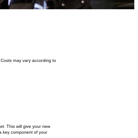
. Costs may vary according to
t. This will give your new
s a key component of your