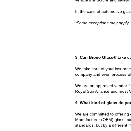
In the case of automotive gla
*Some exceptions may apply.
3. Can Broco Glass® take c
We take care of your insuranc
company and even process all
We are an approved vendor for
Royal Sun Alliance and most 
4. What kind of glass do y
We are committed to offering 
Manufacturer (OEM) glass made
standards, but by a different 