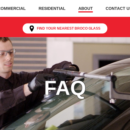
COMMERCIAL
RESIDENTIAL
ABOUT
CONTACT U
FIND YOUR NEAREST BROCO GLASS
FAQ