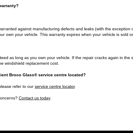
warranty?
arranted against manufacturing defects and leaks (with the exception o
your own your vehicle. This warranty expires when your vehicle is sold o
eed as long as you own your vehicle. If the repair cracks again in the s
the windshield replacement cost.
ient Broco Glass® service centre located?
please refer to our
service centre locator
.
 concerns?
Contact us today
.