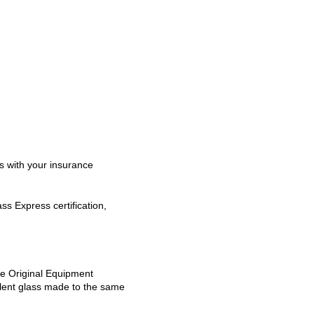
s with your insurance
s Express certification,
se Original Equipment
alent glass made to the same