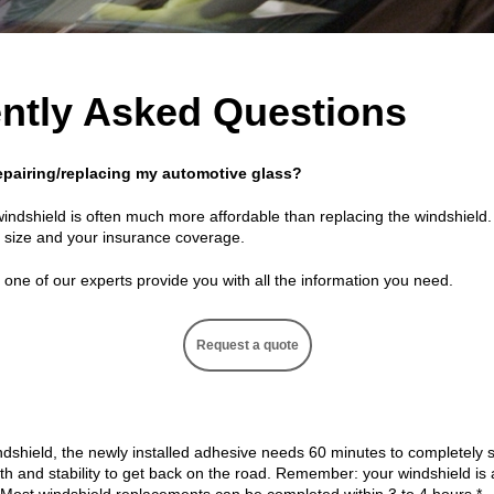
ntly Asked Questions
 repairing/replacing my automotive glass?
windshield is often much more affordable than replacing the windshield
s size and your insurance coverage.
one of our experts provide you with all the information you need.
Request a quote
dshield, the newly installed adhesive needs 60 minutes to completely se
gth and stability to get back on the road. Remember: your windshield i
. Most windshield replacements can be completed within 3 to 4 hours.*