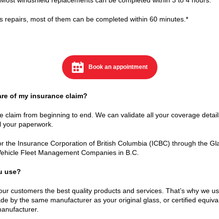
ss repairs, most of them can be completed within 60 minutes.*
Book an appointment
are of my insurance claim?
e claim from beginning to end. We can validate all your coverage detail
 your paperwork.
 the Insurance Corporation of British Columbia (ICBC) through the Glas
Vehicle Fleet Management Companies in B.C.
ou use?
our customers the best quality products and services. That’s why we u
 by the same manufacturer as your original glass, or certified equiv
manufacturer.