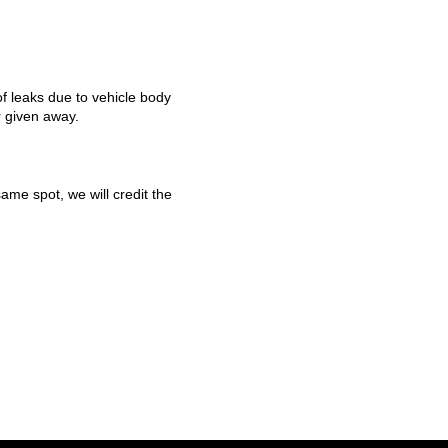
f leaks due to vehicle body
r given away.
ame spot, we will credit the