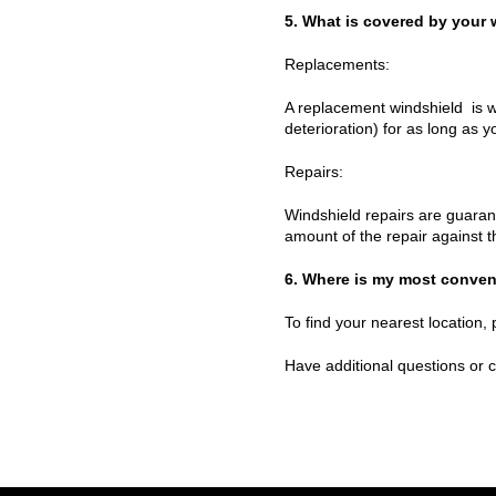
5. What is covered by your 
Replacements:
A replacement windshield is w
deterioration) for as long as 
Repairs:
Windshield repairs are guarant
amount of the repair against 
6. Where is my most conven
To find your nearest location, 
Have additional questions or